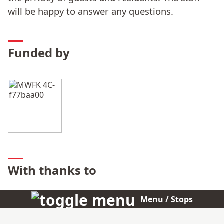
will be happy to answer any questions.
Funded by
With thanks to
Christian Boros
Menu / Stops
BOROS – Agentur für Kommunikation