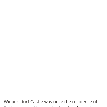
Wiepersdorf Castle was once the residence of