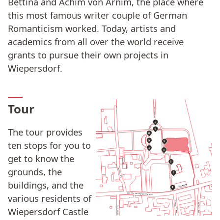
Bettina and Achim von Arnim, the place where
this most famous writer couple of German
Romanticism worked. Today, artists and
academics from all over the world receive
grants to pursue their own projects in
Wiepersdorf.
Tour
LINDENALLEE
7
The tour provides
6
8
9
ten stops for you to
5
10
4
get to know the
3
grounds, the
AM KONSUM
2
buildings, and the
PARKPLATZ
1
BETTINA-VON-ARNIM-STRASSE
various residents of
DORFSTRASSE
DORFSTRASSE
MEINSDORFER WEG
Wiepersdorf Castle