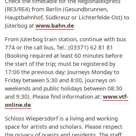
Check the timetable for the Regionalexpress
(RE3/RE4) from Berlin (Gesundbrunnen,
Hauptbahnhof, Südkreuz or Lichterfelde-Ost) to
Jüterbog at
www.bahn.de
From Jüterbog train station, continue with bus
774 or the call bus, Tel.: (03371) 62 81 81
(Booking required at least 60 minutes before
the start of the trip; must be registered by
17:00 the previous day: Journeys Monday to
Friday between 5:30 and 8:00, journeys on
weekends and public holidays between 08:30
and 9:30). Please find information at:
www.vtf-
online.de
Schloss Wiepersdorf is a living and working
space for artists and scholars. Please respect
the privacy of guests and residents. The staff