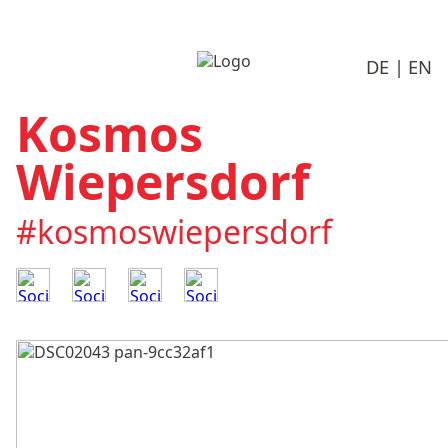
DE
EN
Kosmos
Wiepersdorf
#kosmoswiepersdorf