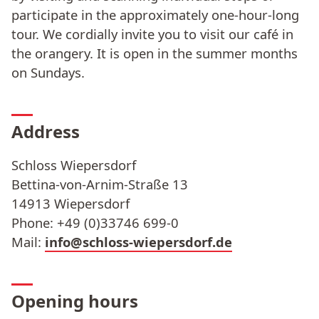
participate in the approximately one-hour-long
tour. We cordially invite you to visit our café in
the orangery. It is open in the summer months
on Sundays.
Address
Schloss Wiepersdorf
Bettina-von-Arnim-Straße 13
14913 Wiepersdorf
Phone: +49 (0)33746 699-0
Mail:
info@schloss-wiepersdorf.de
Opening hours