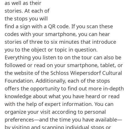
as well as their
stories. At each of
the stops you will
find a sign with a QR code. If you scan these
codes with your smartphone, you can hear
stories of three to six minutes that introduce
you to the object or topic in question.
Everything you listen to on the tour can also be
followed or read on your smartphone, tablet, or
the website of the Schloss Wiepersdorf Cultural
Foundation. Additionally, each of the stops
offers the opportunity to find out more in-depth
knowledge about what you have heard or read
with the help of expert information. You can
organize your visit according to personal
preferences—and the time you have available—
by visiting and scanning individual stops or