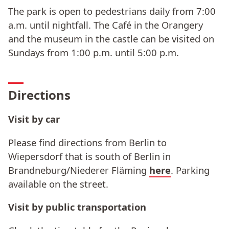
The park is open to pedestrians daily from 7:00
a.m. until nightfall. The Café in the Orangery
and the museum in the castle can be visited on
Sundays from 1:00 p.m. until 5:00 p.m.
Directions
Visit by car
Please find directions from Berlin to
Wiepersdorf that is south of Berlin in
Brandneburg/Niederer Fläming
here
. Parking
available on the street.
Visit by public transportation